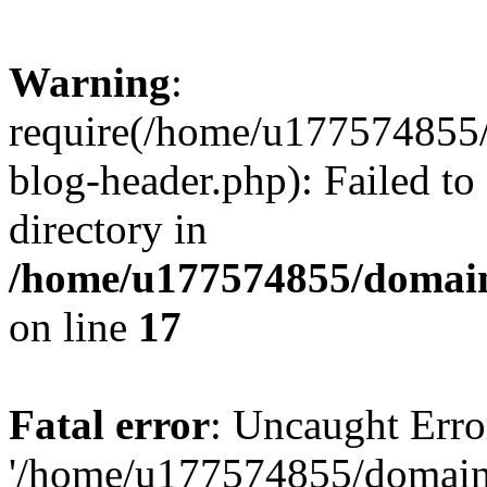
Warning
:
require(/home/u177574855
blog-header.php): Failed to
directory in
/home/u177574855/domain
on line
17
Fatal error
: Uncaught Erro
'/home/u177574855/domain