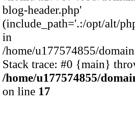
blog-header.php'
(include_path='.:/opt/alt/ph
in
/home/u177574855/domains
Stack trace: #0 {main} thr
/home/u177574855/domain
on line
17