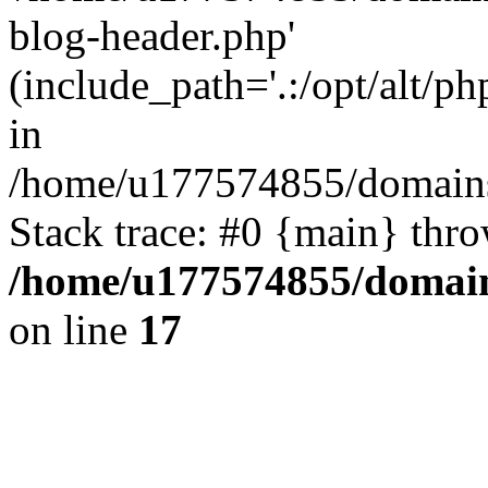
blog-header.php'
(include_path='.:/opt/alt/ph
in
/home/u177574855/domains
Stack trace: #0 {main} thr
/home/u177574855/domain
on line
17