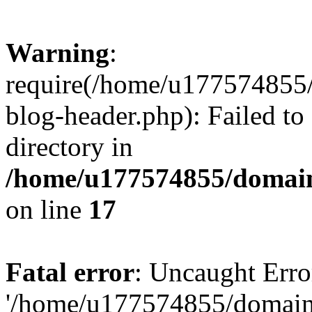
Warning
:
require(/home/u177574855
blog-header.php): Failed to
directory in
/home/u177574855/domain
on line
17
Fatal error
: Uncaught Erro
'/home/u177574855/domain