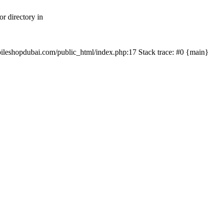
r directory in
mobileshopdubai.com/public_html/index.php:17 Stack trace: #0 {main}