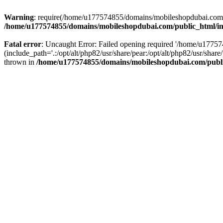
Warning
: require(/home/u177574855/domains/mobileshopdubai.com/pu
/home/u177574855/domains/mobileshopdubai.com/public_html/i
Fatal error
: Uncaught Error: Failed opening required '/home/u177
(include_path='.:/opt/alt/php82/usr/share/pear:/opt/alt/php82/usr/sh
thrown in
/home/u177574855/domains/mobileshopdubai.com/publ