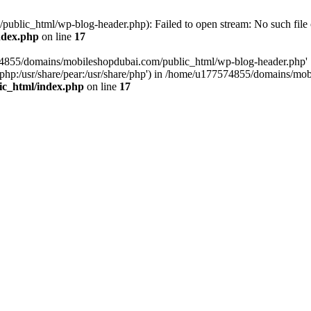
blic_html/wp-blog-header.php): Failed to open stream: No such file o
ndex.php
on line
17
574855/domains/mobileshopdubai.com/public_html/wp-blog-header.php'
are/php:/usr/share/pear:/usr/share/php') in /home/u177574855/domains/
ic_html/index.php
on line
17