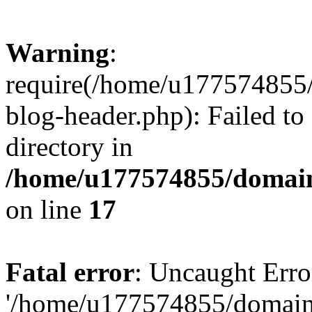
Warning
:
require(/home/u177574855
blog-header.php): Failed to
directory in
/home/u177574855/domain
on line
17
Fatal error
: Uncaught Erro
'/home/u177574855/domain