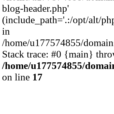
blog-header.php'
(include_path='.:/opt/alt/ph
in
/home/u177574855/domains
Stack trace: #0 {main} thr
/home/u177574855/domain
on line
17